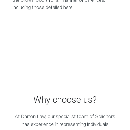
the Crown Court for all manner of offences,
including those detailed here.
Why choose us?
At Darton Law, our specialist team of Solicitors
has experience in representing individuals