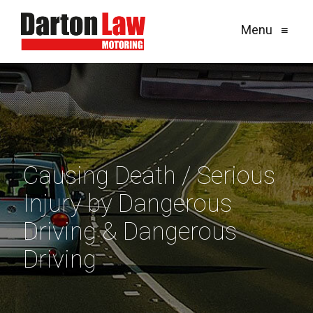
Menu
≡
Causing Death / Serious
Injury by Dangerous
Driving & Dangerous
Driving