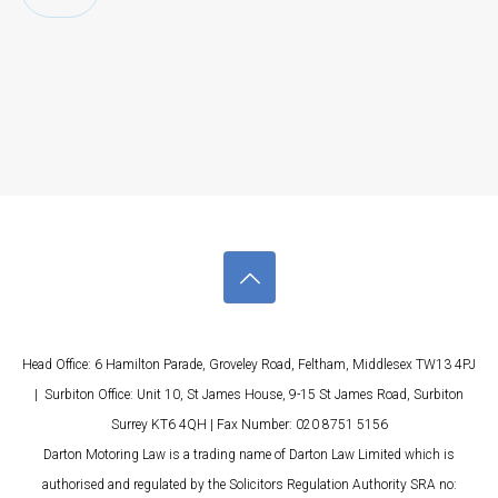
Head Office: 6 Hamilton Parade, Groveley Road, Feltham, Middlesex TW13 4PJ
| Surbiton Office: Unit 10, St James House, 9-15 St James Road, Surbiton
Surrey KT6 4QH | Fax Number: 020 8751 5156
Darton Motoring Law is a trading name of Darton Law Limited which is
authorised and regulated by the Solicitors Regulation Authority SRA no: