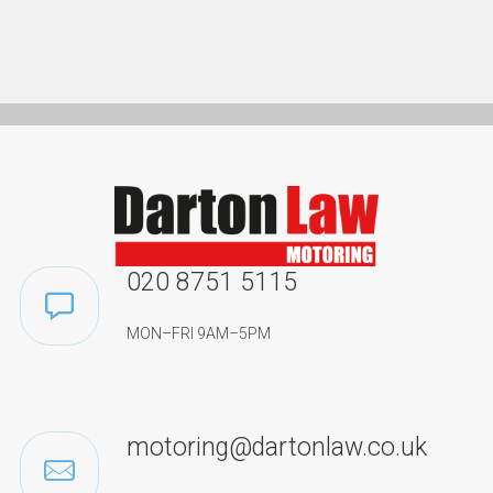
020 8751 5115
MON–FRI 9AM–5PM
motoring@dartonlaw.co.uk