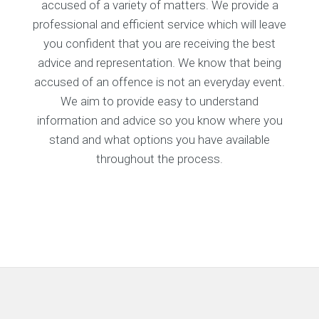
accused of a variety of matters. We provide a
professional and efficient service which will leave
you confident that you are receiving the best
advice and representation. We know that being
accused of an offence is not an everyday event.
We aim to provide easy to understand
information and advice so you know where you
stand and what options you have available
throughout the process.