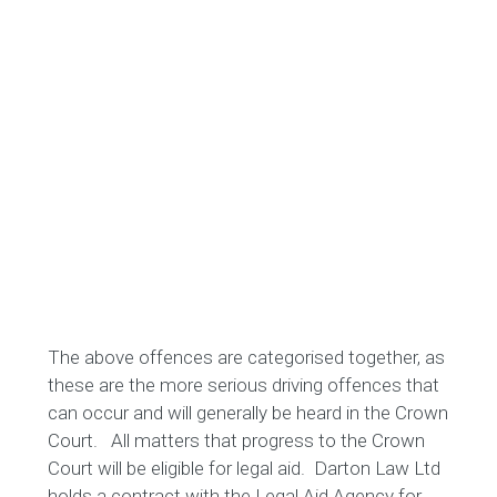
The above offences are categorised together, as
these are the more serious driving offences that
can occur and will generally be heard in the Crown
Court. All matters that progress to the Crown
Court will be eligible for legal aid. Darton Law Ltd
holds a contract with the Legal Aid Agency for