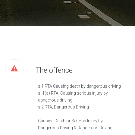
The offence
s.1 RTA Causing death by dangerous driving
s. 1(a) RTA, Causing serious injury by
dangerous driving
s.2 RTA, Dangerous Driving
Causing Death or Serious Injury by
Dangerous Driving & Dangerous Driving