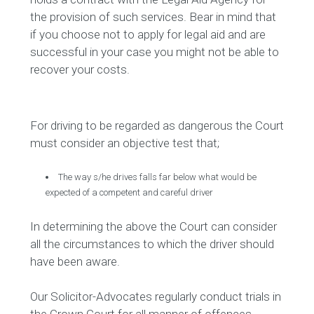
the provision of such services. Bear in mind that
if you choose not to apply for legal aid and are
successful in your case you might not be able to
recover your costs.
For driving to be regarded as dangerous the Court
must consider an objective test that;
The way s/he drives falls far below what would be
expected of a competent and careful driver
In determining the above the Court can consider
all the circumstances to which the driver should
have been aware.
Our Solicitor-Advocates regularly conduct trials in