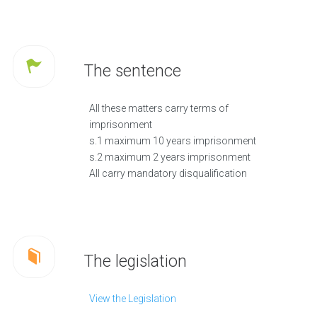
The sentence
All these matters carry terms of
imprisonment
s.1 maximum 10 years imprisonment
s.2 maximum 2 years imprisonment
All carry mandatory disqualification
The legislation
View the Legislation