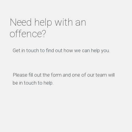
Need help with an
offence?
Get in touch to find out how we can help you.
Please fill out the form and one of our team will
be in touch to help.