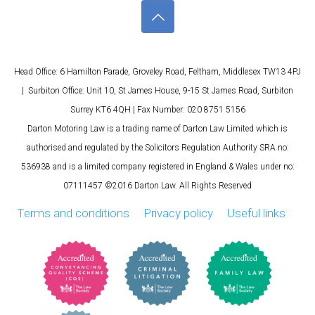
Head Office: 6 Hamilton Parade, Groveley Road, Feltham, Middlesex TW13 4PJ
| Surbiton Office: Unit 10, St James House, 9-15 St James Road, Surbiton
Surrey KT6 4QH | Fax Number: 020 8751 5156
Darton Motoring Law is a trading name of Darton Law Limited which is
authorised and regulated by the Solicitors Regulation Authority SRA no:
536938 and is a limited company registered in England & Wales under no:
07111457 ©2016 Darton Law. All Rights Reserved
Terms and conditions
Privacy policy
Useful links