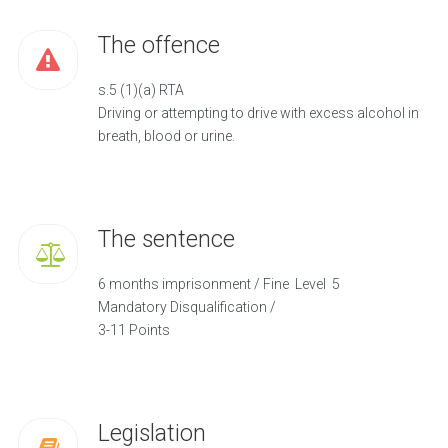
The offence
s.5 (1)(a) RTA
Driving or attempting to drive with excess alcohol in
breath, blood or urine.
The sentence
6 months imprisonment / Fine Level 5
Mandatory Disqualification /
3-11 Points
Legislation