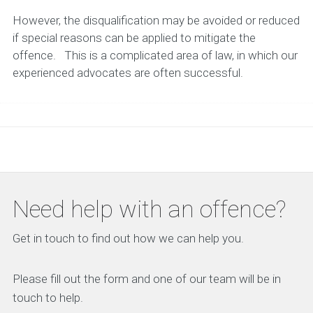
However, the disqualification may be avoided or reduced
if special reasons can be applied to mitigate the
offence. This is a complicated area of law, in which our
experienced advocates are often successful.
Need help with an offence?
Get in touch to find out how we can help you.
Please fill out the form and one of our team will be in
touch to help.