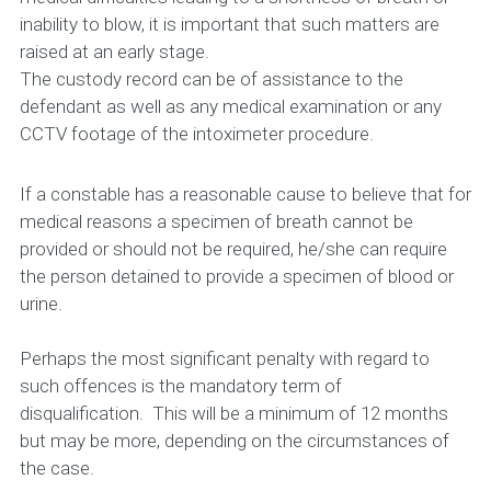
inability to blow, it is important that such matters are
raised at an early stage.
The custody record can be of assistance to the
defendant as well as any medical examination or any
CCTV footage of the intoximeter procedure.
If a constable has a reasonable cause to believe that for
medical reasons a specimen of breath cannot be
provided or should not be required, he/she can require
the person detained to provide a specimen of blood or
urine.
Perhaps the most significant penalty with regard to
such offences is the mandatory term of
disqualification. This will be a minimum of 12 months
but may be more, depending on the circumstances of
the case.