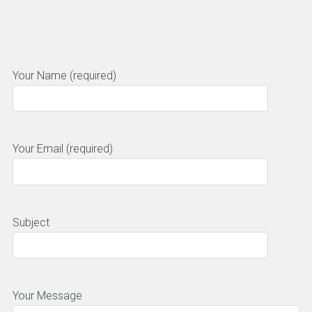
Your Name (required)
Your Email (required)
Subject
Your Message