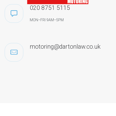
020 8751 5115
MON–FRI 9AM–5PM
motoring@dartonlaw.co.uk