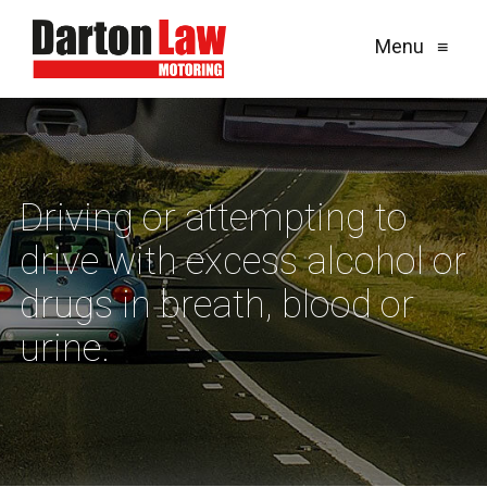
Menu
≡
Driving or attempting to
drive with excess alcohol or
drugs in breath, blood or
urine.