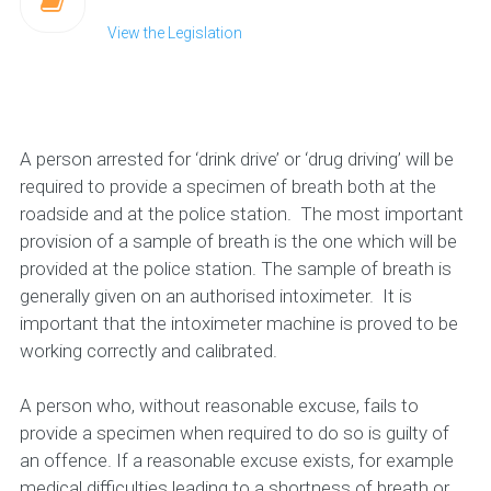
View the Legislation
A person arrested for ‘drink drive’ or ‘drug driving’ will be
required to provide a specimen of breath both at the
roadside and at the police station. The most important
provision of a sample of breath is the one which will be
provided at the police station. The sample of breath is
generally given on an authorised intoximeter. It is
important that the intoximeter machine is proved to be
working correctly and calibrated.
A person who, without reasonable excuse, fails to
provide a specimen when required to do so is guilty of
an offence. If a reasonable excuse exists, for example
medical difficulties leading to a shortness of breath or