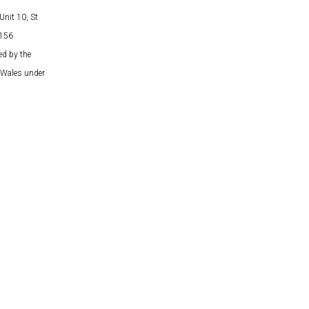
Unit 10, St
5156
ed by the
& Wales under