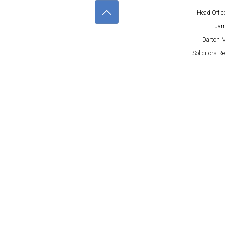
Head Offic
Jam
Darton M
Solicitors R