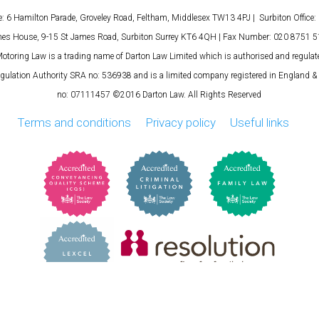
e: 6 Hamilton Parade, Groveley Road, Feltham, Middlesex TW13 4PJ | Surbiton Office: 
es House, 9-15 St James Road, Surbiton Surrey KT6 4QH | Fax Number: 020 8751 
otoring Law is a trading name of Darton Law Limited which is authorised and regulat
egulation Authority SRA no: 536938 and is a limited company registered in England 
no: 07111457 ©2016 Darton Law. All Rights Reserved
Terms and conditions
Privacy policy
Useful links