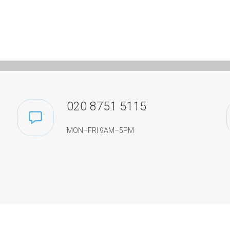
020 8751 5115
MON–FRI 9AM–5PM