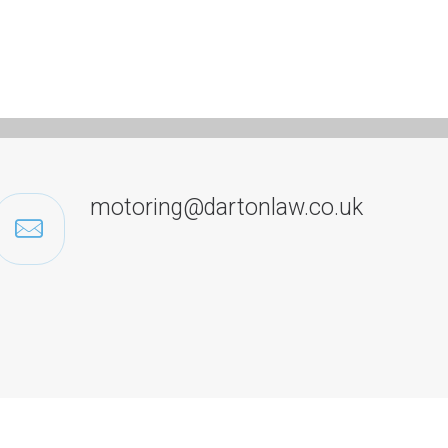
motoring@dartonlaw.co.uk