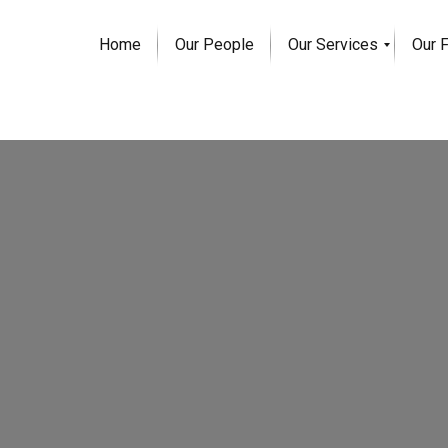
Home
Our People
Our Services
Our 