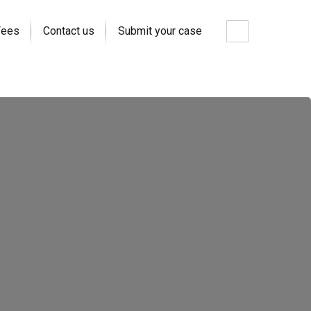
Fees
Contact us
Submit your case