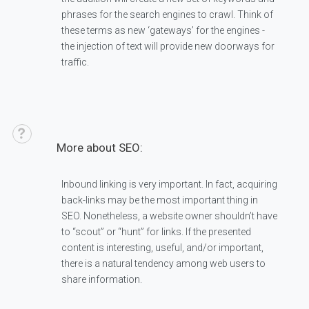
phrases for the search engines to crawl. Think of
these terms as new ‘gateways’ for the engines -
the injection of text will provide new doorways for
traffic.
More about SEO:
Inbound linking is very important. In fact, acquiring
back-links may be the most important thing in
SEO. Nonetheless, a website owner shouldn’t have
to “scout” or “hunt” for links. If the presented
content is interesting, useful, and/or important,
there is a natural tendency among web users to
share information.