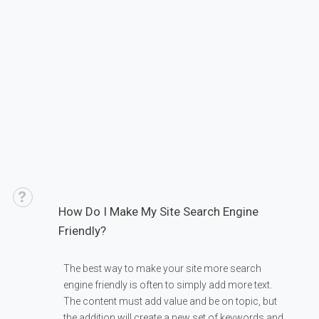
How Do I Make My Site Search Engine
Friendly?
The best way to make your site more search
engine friendly is often to simply add more text.
The content must add value and be on topic, but
the addition will create a new set of keywords and