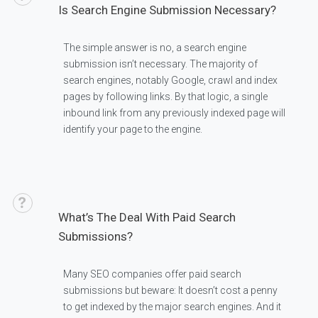
Is Search Engine Submission Necessary?
The simple answer is no, a search engine
submission isn’t necessary. The majority of
search engines, notably Google, crawl and index
pages by following links. By that logic, a single
inbound link from any previously indexed page will
identify your page to the engine.
What’s The Deal With Paid Search
Submissions?
Many SEO companies offer paid search
submissions but beware: It doesn’t cost a penny
to get indexed by the major search engines. And it