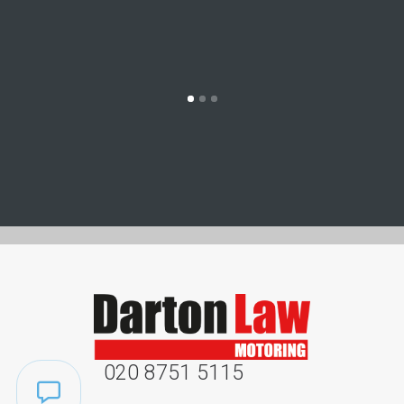
020 8751 5115