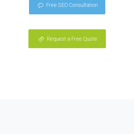
Free SEO Consultation
Request a Free Quote