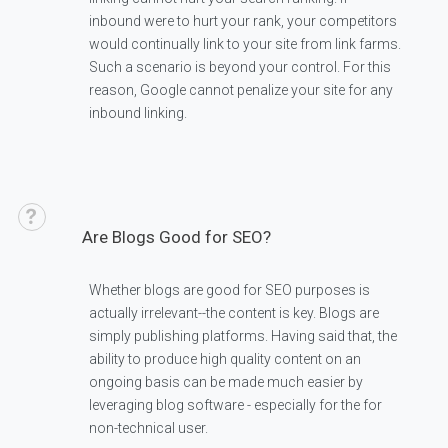
inbound were to hurt your rank, your competitors
would continually link to your site from link farms.
Such a scenario is beyond your control. For this
reason, Google cannot penalize your site for any
inbound linking.
Are Blogs Good for SEO?
Whether blogs are good for SEO purposes is
actually irrelevant--the content is key. Blogs are
simply publishing platforms. Having said that, the
ability to produce high quality content on an
ongoing basis can be made much easier by
leveraging blog software - especially for the for
non-technical user.