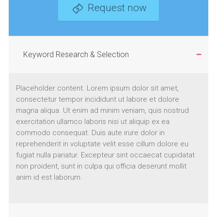
Request now
Keyword Research & Selection
Placeholder content. Lorem ipsum dolor sit amet,
consectetur tempor incididunt ut labore et dolore
magna aliqua. Ut enim ad minim veniam, quis nostrud
exercitation ullamco laboris nisi ut aliquip ex ea
commodo consequat. Duis aute irure dolor in
reprehenderit in voluptate velit esse cillum dolore eu
fugiat nulla pariatur. Excepteur sint occaecat cupidatat
non proident, sunt in culpa qui officia deserunt mollit
anim id est laborum.