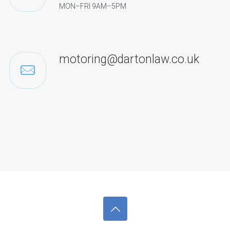
MON–FRI 9AM–5PM
motoring@dartonlaw.co.uk