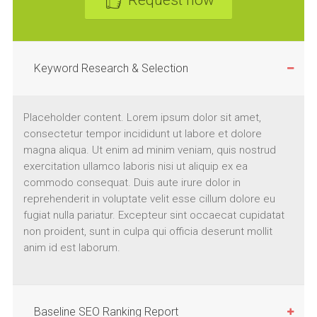
Request now
Keyword Research & Selection
Placeholder content. Lorem ipsum dolor sit amet,
consectetur tempor incididunt ut labore et dolore
magna aliqua. Ut enim ad minim veniam, quis nostrud
exercitation ullamco laboris nisi ut aliquip ex ea
commodo consequat. Duis aute irure dolor in
reprehenderit in voluptate velit esse cillum dolore eu
fugiat nulla pariatur. Excepteur sint occaecat cupidatat
non proident, sunt in culpa qui officia deserunt mollit
anim id est laborum.
Baseline SEO Ranking Report