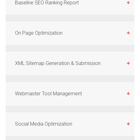
Baseline SEO Ranking Report
On Page Optimization
XML Sitemap Generation & Submission
Webmaster Tool Management
Social Media Optimization