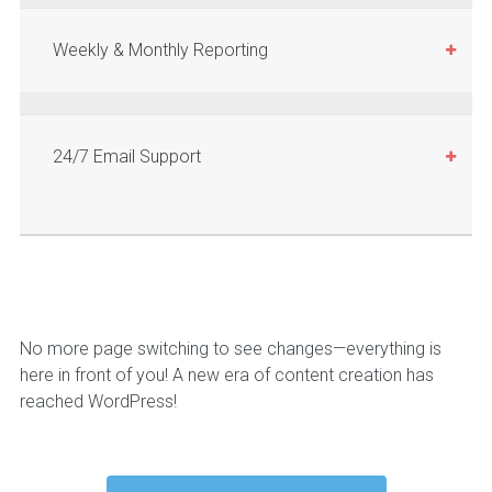
Weekly & Monthly Reporting
24/7 Email Support
No more page switching to see changes—everything is
here in front of you! A new era of content creation has
reached WordPress!