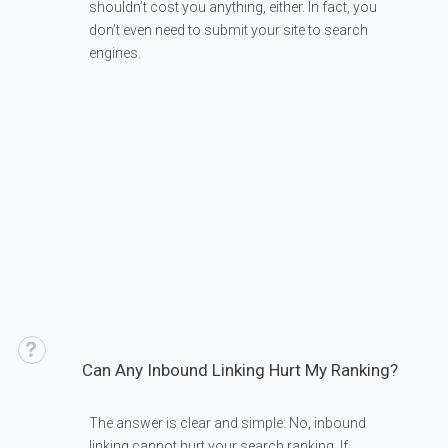
shouldn’t cost you anything, either. In fact, you
don’t even need to submit your site to search
engines.
Can Any Inbound Linking Hurt My Ranking?
The answer is clear and simple: No, inbound
linking cannot hurt your search ranking. If