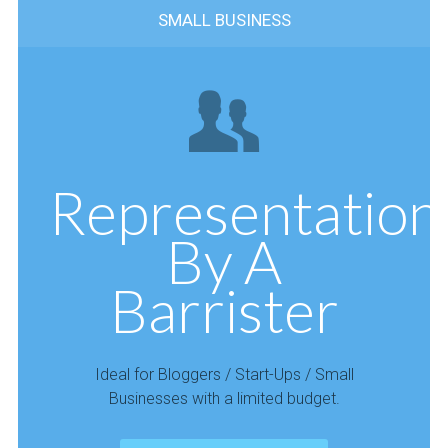
SMALL BUSINESS
Representation
By A
Barrister
Ideal for Bloggers / Start-Ups / Small
Businesses with a limited budget.