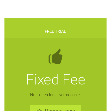
FREE TRIAL
Fixed Fee
No hidden fees. No pressure.