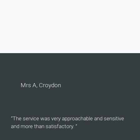
Mrs A, Croydon
“The service was very approachable and sensitive
and more than satisfactory. ”