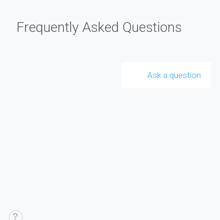
Frequently Asked Questions
Ask a question