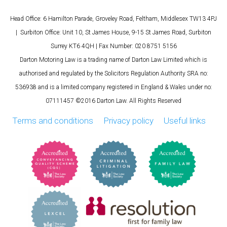
Head Office: 6 Hamilton Parade, Groveley Road, Feltham, Middlesex TW13 4PJ
| Surbiton Office: Unit 10, St James House, 9-15 St James Road, Surbiton
Surrey KT6 4QH | Fax Number: 020 8751 5156
Darton Motoring Law is a trading name of Darton Law Limited which is
authorised and regulated by the Solicitors Regulation Authority SRA no:
536938 and is a limited company registered in England & Wales under no:
07111457 ©2016 Darton Law. All Rights Reserved
Terms and conditions
Privacy policy
Useful links