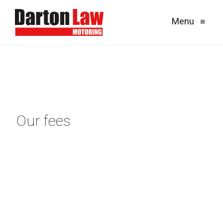
Menu
≡
Our fees