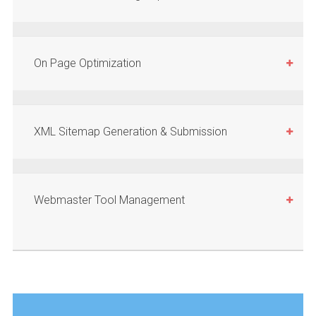
On Page Optimization
XML Sitemap Generation & Submission
Webmaster Tool Management