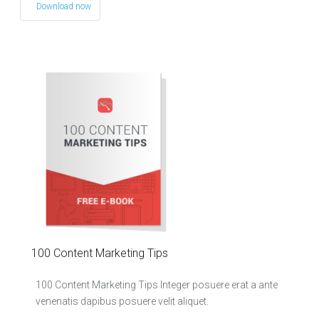
Download now
100 Content Marketing Tips
100 Content Marketing Tips Integer posuere erat a ante
venenatis dapibus posuere velit aliquet.