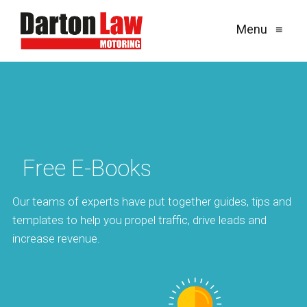
Menu
≡
Free E-Books
Our teams of experts have put together guides, tips and
templates to help you propel traffic, drive leads and
increase revenue.