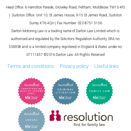
Head Office: 6 Hamilton Parade, Groveley Road, Feltham, Middlesex TW13 4PJ
| Surbiton Office: Unit 10, St James House, 9-15 St James Road, Surbiton
Surrey KT6 4QH | Fax Number: 020 8751 5156
Darton Motoring Law is a trading name of Darton Law Limited which is
authorised and regulated by the Solicitors Regulation Authority SRA no:
536938 and is a limited company registered in England & Wales under no:
07111457 ©2016 Darton Law. All Rights Reserved
Terms and conditions
Privacy policy
Useful links