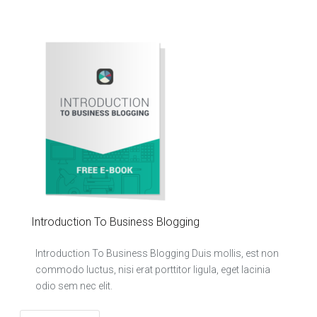
Introduction To Business Blogging
Introduction To Business Blogging Duis mollis, est non
commodo luctus, nisi erat porttitor ligula, eget lacinia
odio sem nec elit.