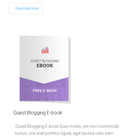
Download now
Guest Blogging E-book
Guest Blogging E-book Duis mollis, est non commodo
luctus, nisi erat porttitor ligula, eget lacinia odio sem