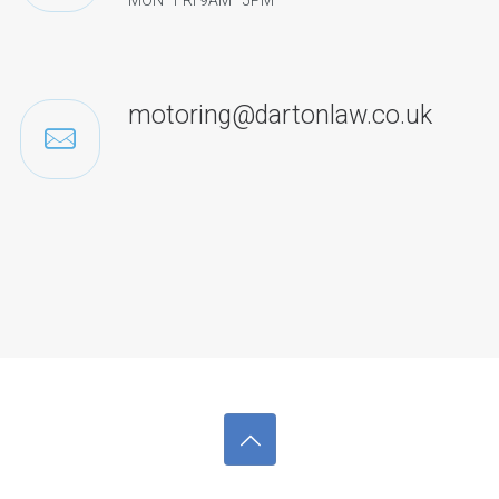
MON–FRI 9AM–5PM
motoring@dartonlaw.co.uk