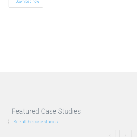
Download now
Featured Case Studies
See all the case studies