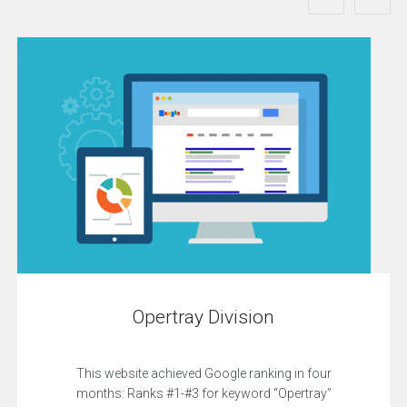
Opertray Division
This website achieved Google ranking in four
months: Ranks #1-#3 for keyword “Opertray”