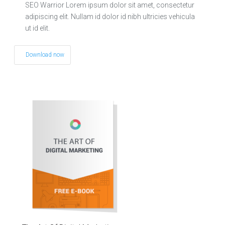
SEO Warrior Lorem ipsum dolor sit amet, consectetur
adipiscing elit. Nullam id dolor id nibh ultricies vehicula
ut id elit.
Download now