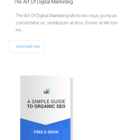
The Art Of Digital Marketing
The Art Of Digital Marketing Morbi leo risus, porta ac
consectetur ac, vestibulum at eros. Donec id elit non
mi…
Download now