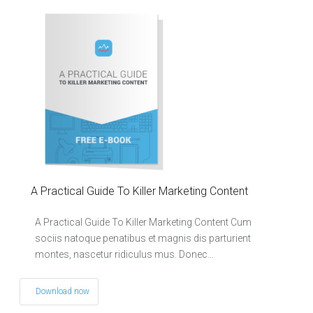
A Practical Guide To Killer Marketing Content
A Practical Guide To Killer Marketing Content Cum
sociis natoque penatibus et magnis dis parturient
montes, nascetur ridiculus mus. Donec…
Download now