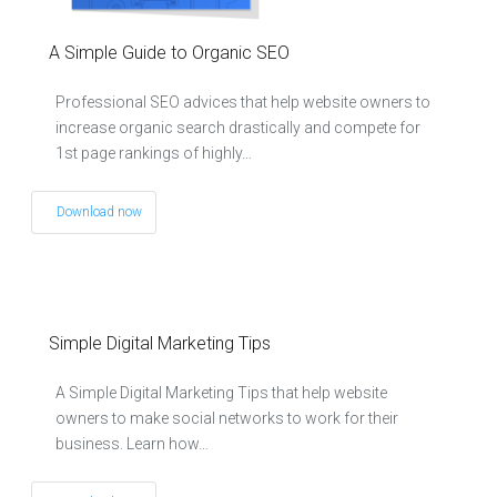
A Simple Guide to Organic SEO
Professional SEO advices that help website owners to
increase organic search drastically and compete for
1st page rankings of highly…
Download now
Simple Digital Marketing Tips
A Simple Digital Marketing Tips that help website
owners to make social networks to work for their
business. Learn how…