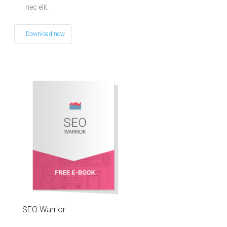
nec elit.
Download now
SEO Warrior