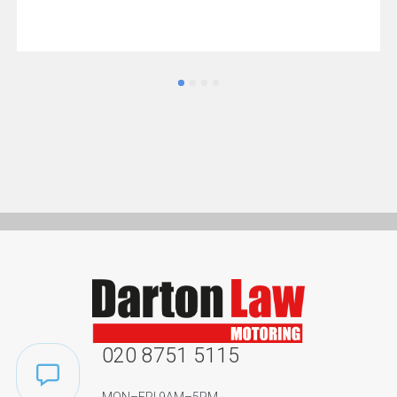
020 8751 5115